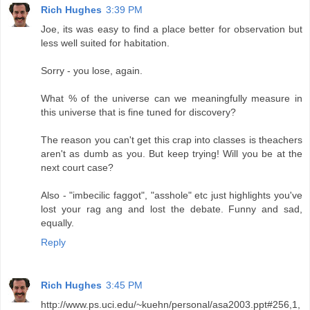
Rich Hughes
3:39 PM
Joe, its was easy to find a place better for observation but
less well suited for habitation.
Sorry - you lose, again.
What % of the universe can we meaningfully measure in
this universe that is fine tuned for discovery?
The reason you can't get this crap into classes is theachers
aren't as dumb as you. But keep trying! Will you be at the
next court case?
Also - "imbecilic faggot", "asshole" etc just highlights you've
lost your rag ang and lost the debate. Funny and sad,
equally.
Reply
Rich Hughes
3:45 PM
http://www.ps.uci.edu/~kuehn/personal/asa2003.ppt#256,1,