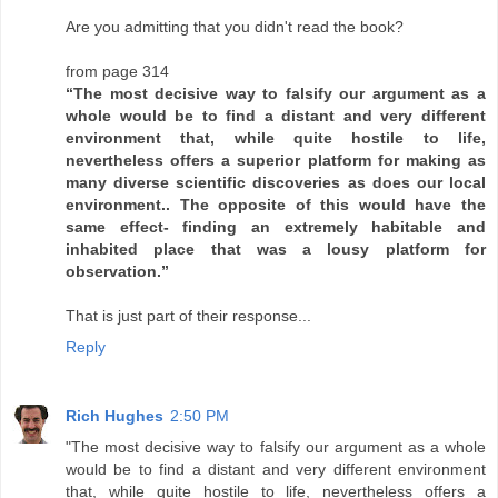
Are you admitting that you didn't read the book?
from page 314
“The most decisive way to falsify our argument as a
whole would be to find a distant and very different
environment that, while quite hostile to life,
nevertheless offers a superior platform for making as
many diverse scientific discoveries as does our local
environment.. The opposite of this would have the
same effect- finding an extremely habitable and
inhabited place that was a lousy platform for
observation.”
That is just part of their response...
Reply
Rich Hughes
2:50 PM
"The most decisive way to falsify our argument as a whole
would be to find a distant and very different environment
that, while quite hostile to life, nevertheless offers a