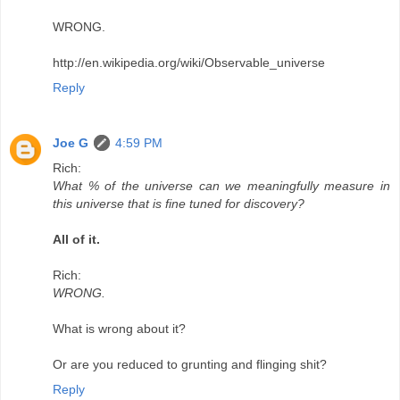
WRONG.
http://en.wikipedia.org/wiki/Observable_universe
Reply
Joe G
4:59 PM
Rich:
What % of the universe can we meaningfully measure in
this universe that is fine tuned for discovery?
All of it.
Rich:
WRONG.
What is wrong about it?
Or are you reduced to grunting and flinging shit?
Reply