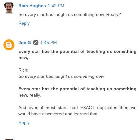
Rich Hughes
1:42 PM
So every star has taught us something new. Really?
Reply
Joe G
1:45 PM
Every star has the potential of teaching us something
new,
Rich:
So every star has taught us something new
Every star has the potential of teaching us something
new,
really.
And even if most stars had EXACT duplicates then we
would have discovered and learned that.
Reply