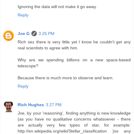
Ignoring the data will not make it go away.
Reply
Joe G
3:25 PM
Rich sez there is very little yet I know he couldn't get any
real scientists to agree with him.
Why are we spending billions on a new space-based
telescope?
Because there is much more to observe and learn.
Reply
Rich Hughes
3:27 PM
Joe, by your 'reasoning', finding anything is new knowledge
(as you have no qualitative concerns whatsoever - there
are actually very few types of star, for example:
http://en.wikipedia.org/wiki/Stellar_classification )so any