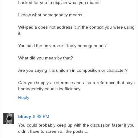
I asked for you to explain what you meant.
I know what homogeneity means.
Wikipedia does not address it in the context you were using
it.
You said the universe is "fairly homogeneous".
What did you mean by that?
Are you saying it is uniform in composition or character?
Can you supply a reference and also a reference that says
homogeneity equals inefficiency.
Reply
blipey
9:49 PM
You could probably keep up with the discussion faster if you
didn't have to screen all the posts....