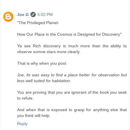
Joe G
5:02 PM
"The Privileged Planet-
How Our Place in the Cosmos is Designed for Discovery"
Ya see Rich discovery is much more than the ability to
observe somne stars more clearly.
That is why when you post:
Joe, its was easy to find a place better for observation but
less well suited for habitation.
You are proving that you are ignorant of the book you seek
to refute.
And when that is exposed to grasp for anything else that
you think will help.
Reply