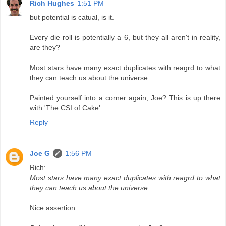
Rich Hughes
1:51 PM
but potential is catual, is it.
Every die roll is potentially a 6, but they all aren't in reality,
are they?
Most stars have many exact duplicates with reagrd to what
they can teach us about the universe.
Painted yourself into a corner again, Joe? This is up there
with 'The CSI of Cake'.
Reply
Joe G
1:56 PM
Rich:
Most stars have many exact duplicates with reagrd to what
they can teach us about the universe.
Nice assertion.