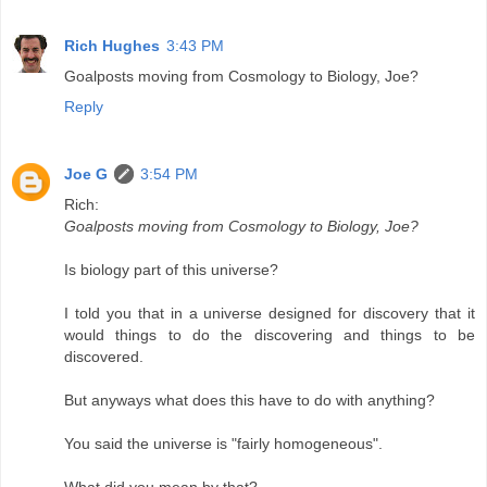
Rich Hughes
3:43 PM
Goalposts moving from Cosmology to Biology, Joe?
Reply
Joe G
3:54 PM
Rich:
Goalposts moving from Cosmology to Biology, Joe?
Is biology part of this universe?
I told you that in a universe designed for discovery that it
would things to do the discovering and things to be
discovered.
But anyways what does this have to do with anything?
You said the universe is "fairly homogeneous".