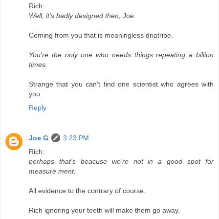
Rich:
Well, it's badly designed then, Joe.
Coming from you that is meaningless driatribe.
You're the only one who needs things repeating a billion
times.
Strange that you can't find one scientist who agrees with
you.
Reply
Joe G
3:23 PM
Rich:
perhaps that's beacuse we're not in a good spot for
measure ment.
All evidence to the contrary of course.
Rich ignoring your teeth will make them go away.