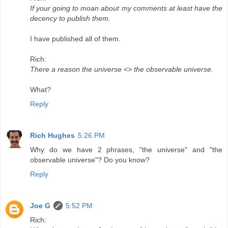
If your going to moan about my comments at least have the
decency to publish them.
I have published all of them.
Rich:
There a reason the universe <> the observable universe.
What?
Reply
Rich Hughes
5:26 PM
Why do we have 2 phrases, "the universe" and "the
observable universe"? Do you know?
Reply
Joe G
5:52 PM
Rich: