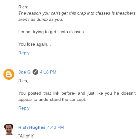
Rich:
The reason you can't get this crap into classes is theachers
aren't as dumb as you.
I'm not trying to get it into classes.
You lose again...
Reply
Joe G
4:18 PM
Rich,
You posted that link before- and just like you he doesn't
appear to understand the concept.
Reply
Rich Hughes
4:40 PM
"All of it"