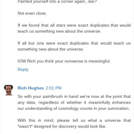
Painted yourself into a corner again, Joe?
Not even close.
If we found that all stars were exact duplicates that would
teach us something new about the universe.
If all but one were exact duplicates that would teach us
something new about the universe.
IOW Rich you think your nonsense is meaningful.
Reply
Rich Hughes
2:01 PM
So with your paintbrush in hand we're now at the point that
any data, regardless of whether it meaninfully enhances
our understanding of cosmology counts in your summation.
With this in mind, please tell us what a universe that
*wasn't* designed for discovery would look like.