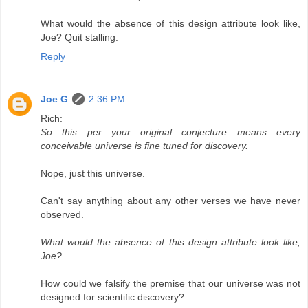
What would the absence of this design attribute look like,
Joe? Quit stalling.
Reply
Joe G
2:36 PM
Rich:
So this per your original conjecture means every
conceivable universe is fine tuned for discovery.
Nope, just this universe.
Can't say anything about any other verses we have never
observed.
What would the absence of this design attribute look like,
Joe?
How could we falsify the premise that our universe was not
designed for scientific discovery?