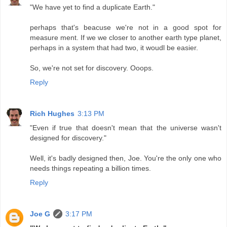
"We have yet to find a duplicate Earth."
perhaps that's beacuse we're not in a good spot for
measure ment. If we we closer to another earth type planet,
perhaps in a system that had two, it woudl be easier.
So, we're not set for discovery. Ooops.
Reply
Rich Hughes
3:13 PM
"Even if true that doesn't mean that the universe wasn't
designed for discovery."
Well, it's badly designed then, Joe. You're the only one who
needs things repeating a billion times.
Reply
Joe G
3:17 PM