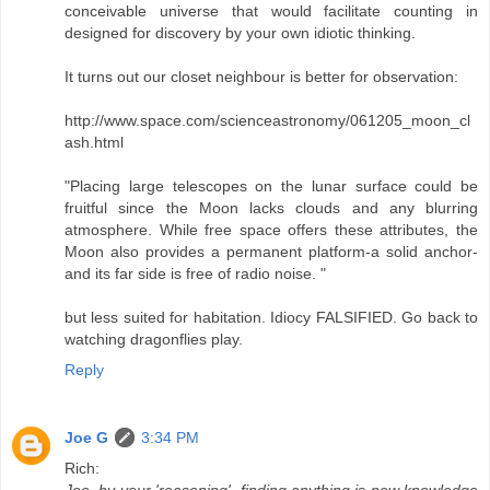
conceivable universe that would facilitate counting in
designed for discovery by your own idiotic thinking.
It turns out our closet neighbour is better for observation:
http://www.space.com/scienceastronomy/061205_moon_cl
ash.html
"Placing large telescopes on the lunar surface could be
fruitful since the Moon lacks clouds and any blurring
atmosphere. While free space offers these attributes, the
Moon also provides a permanent platform-a solid anchor-
and its far side is free of radio noise. "
but less suited for habitation. Idiocy FALSIFIED. Go back to
watching dragonflies play.
Reply
Joe G
3:34 PM
Rich:
Joe, by your 'reasoning', finding anything is new knowledge