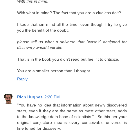
With this in mind,
With what in mind? The fact that you are a clueless dolt?
I keep that ion mind all the time- even though I try to give
you the benefit of the doubt.
please tell us what a universe that *wasn't* designed for
discovery would look like.
That is in the book you didn't read but feel fit to criticize.
You are a smaller person than I thought...
Reply
Rich Hughes
2:20 PM
"You have no idea that information about newly discovered
stars, even if they are the same as most other stars, adds
to the knowledge data base of scientists." - So this per your
original conjecture means every conceivable universe is
fine tuned for discovery.