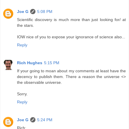
Joe G
5:08 PM
Scientific discovery is much more than just looking for/ at
the stars.
IOW nice of you to expose your ignorance of science also...
Reply
Rich Hughes
5:15 PM
If your going to moan about my comments at least have the
decency to publish them. There a reason the universe <>
the observable universe.
Sorry.
Reply
Joe G
5:24 PM
Rich: