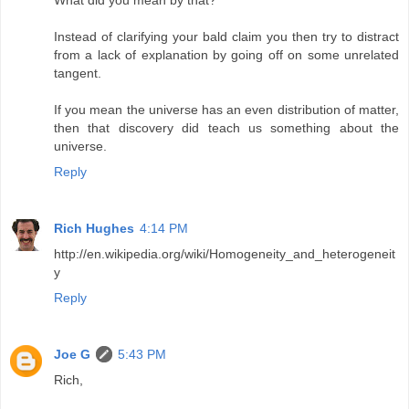
What did you mean by that?
Instead of clarifying your bald claim you then try to distract
from a lack of explanation by going off on some unrelated
tangent.
If you mean the universe has an even distribution of matter,
then that discovery did teach us something about the
universe.
Reply
Rich Hughes
4:14 PM
http://en.wikipedia.org/wiki/Homogeneity_and_heterogeneit
y
Reply
Joe G
5:43 PM
Rich,