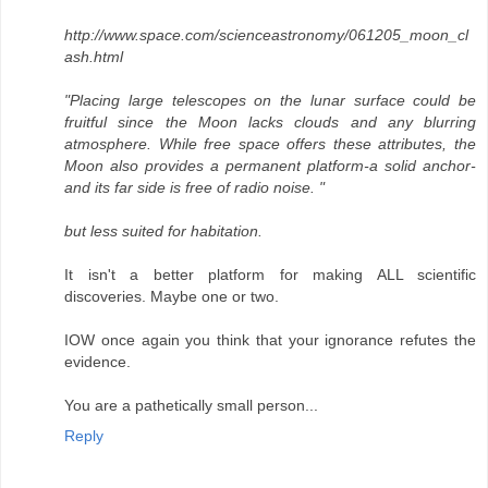
http://www.space.com/scienceastronomy/061205_moon_cl
ash.html
"Placing large telescopes on the lunar surface could be
fruitful since the Moon lacks clouds and any blurring
atmosphere. While free space offers these attributes, the
Moon also provides a permanent platform-a solid anchor-
and its far side is free of radio noise. "
but less suited for habitation.
It isn't a better platform for making ALL scientific
discoveries. Maybe one or two.
IOW once again you think that your ignorance refutes the
evidence.
You are a pathetically small person...
Reply