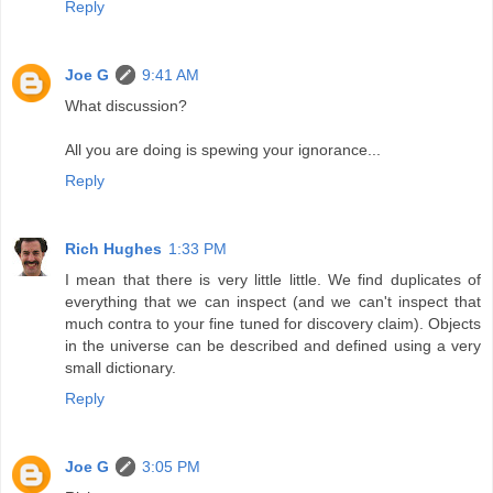
Reply
Joe G
9:41 AM
What discussion?
All you are doing is spewing your ignorance...
Reply
Rich Hughes
1:33 PM
I mean that there is very little little. We find duplicates of
everything that we can inspect (and we can't inspect that
much contra to your fine tuned for discovery claim). Objects
in the universe can be described and defined using a very
small dictionary.
Reply
Joe G
3:05 PM