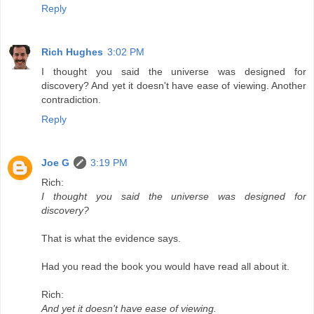
Reply
Rich Hughes
3:02 PM
I thought you said the universe was designed for
discovery? And yet it doesn't have ease of viewing. Another
contradiction.
Reply
Joe G
3:19 PM
Rich:
I thought you said the universe was designed for
discovery?
That is what the evidence says.
Had you read the book you would have read all about it.
Rich:
And yet it doesn't have ease of viewing.