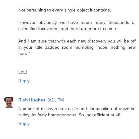
Not pertaining to every single object it contains.
However obviously we have made many thousands of
scientific discoveries, and there are more to come.
And I am sure that with each new discovery you will be off
in your little padded room mumbling "nope, nothing new
here."
LoL!
Reply
Rich Hughes
3:21 PM
Number of discoveries vs size and composition of universe
is tiny. Its fairly homogeneous. So, not efficient at all.
Reply