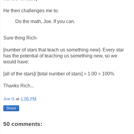
He then challenges me to:
Do the math, Joe. If you can.
Sure thing Rich-
[number of stars that teach us something new]- Every star
has the potential of teaching us something new, so we
would have:
[all of the stars]/ [total number of stars] = 1.00 = 100%
Thanks Rich...
Joe G
at
1:06 PM
Share
50 comments: