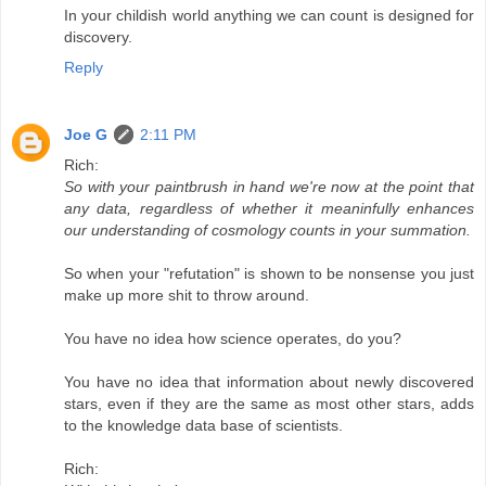
In your childish world anything we can count is designed for
discovery.
Reply
Joe G
2:11 PM
Rich:
So with your paintbrush in hand we're now at the point that
any data, regardless of whether it meaninfully enhances
our understanding of cosmology counts in your summation.
So when your "refutation" is shown to be nonsense you just
make up more shit to throw around.
You have no idea how science operates, do you?
You have no idea that information about newly discovered
stars, even if they are the same as most other stars, adds
to the knowledge data base of scientists.
Rich: