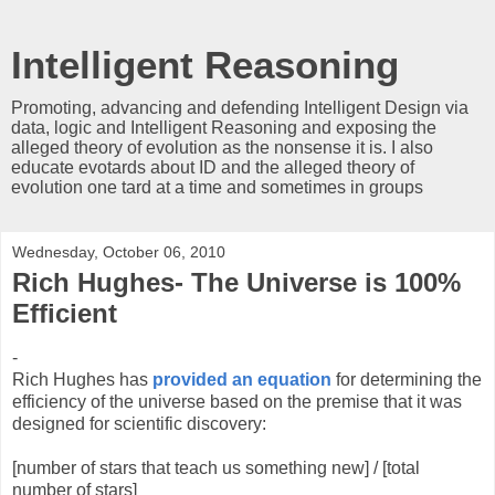
Intelligent Reasoning
Promoting, advancing and defending Intelligent Design via
data, logic and Intelligent Reasoning and exposing the
alleged theory of evolution as the nonsense it is. I also
educate evotards about ID and the alleged theory of
evolution one tard at a time and sometimes in groups
Wednesday, October 06, 2010
Rich Hughes- The Universe is 100%
Efficient
-
Rich Hughes has
provided an equation
for determining the
efficiency of the universe based on the premise that it was
designed for scientific discovery:
[number of stars that teach us something new] / [total
number of stars]