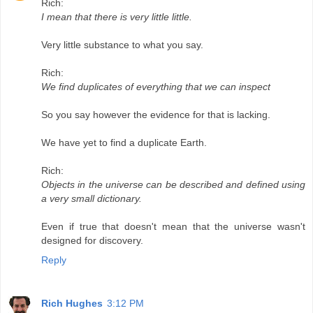
Rich:
I mean that there is very little little.
Very little substance to what you say.
Rich:
We find duplicates of everything that we can inspect
So you say however the evidence for that is lacking.
We have yet to find a duplicate Earth.
Rich:
Objects in the universe can be described and defined using
a very small dictionary.
Even if true that doesn't mean that the universe wasn't
designed for discovery.
Reply
Rich Hughes
3:12 PM