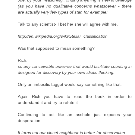
(as you have no qualitative concerns whatsoever - there
are actually very few types of star, for example:
Talk to any scientist- I bet he/ she will agree with me.
http://en.wikipedia.org/wiki/Stellar_classification
Was that supposed to mean something?
Rich:
so any conceivable universe that would facilitate counting in
designed for discovery by your own idiotic thinking.
Only an imbecilic faggot would say something like that.
Again Rich you have to read the book in order to
understand it and try to refute it.
Continuing to act like an asshole just exposes your
desperation.
It turns out our closet neighbour is better for observation: