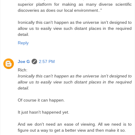
superior platform for making as many diverse scientific
discoveries as does our local environment.."
Ironically this can't happen as the universe isn't designed to
allow us to easily view such distant places in the required
detail.
Reply
Joe G
2:57 PM
Rich:
Ironically this can't happen as the universe isn't designed to
allow us to easily view such distant places in the required
detail.
Of course it can happen.
It just hasn't happened yet.
And we don't need an ease of viewing. All we need is to
figure out a way to get a better view and then make it so.