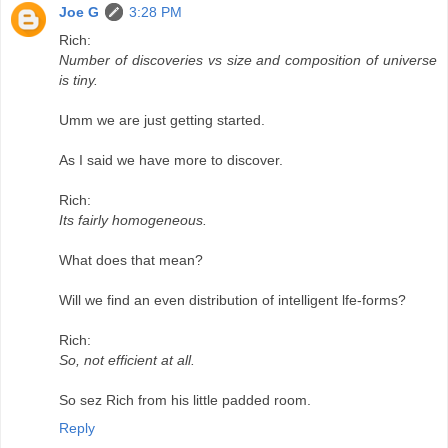
Joe G
3:28 PM
Rich:
Number of discoveries vs size and composition of universe
is tiny.
Umm we are just getting started.
As I said we have more to discover.
Rich:
Its fairly homogeneous.
What does that mean?
Will we find an even distribution of intelligent lfe-forms?
Rich:
So, not efficient at all.
So sez Rich from his little padded room.
Reply