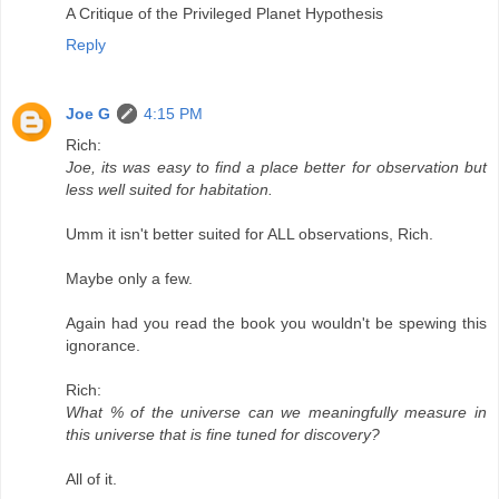
A Critique of the Privileged Planet Hypothesis
Reply
Joe G
4:15 PM
Rich:
Joe, its was easy to find a place better for observation but
less well suited for habitation.
Umm it isn't better suited for ALL observations, Rich.
Maybe only a few.
Again had you read the book you wouldn't be spewing this
ignorance.
Rich:
What % of the universe can we meaningfully measure in
this universe that is fine tuned for discovery?
All of it.