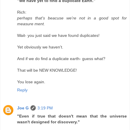
"We have yet to find a duplicate Earth."
Rich:
perhaps that's beacuse we're not in a good spot for
measure ment.
Wait- you just said we have found duplicates!
Yet obviously we haven't.
And if we do find a duplicate earth- guess what?
That will be NEW KNOWLEDGE!
You lose again.
Reply
Joe G
3:19 PM
"Even if true that doesn't mean that the universe
wasn't designed for discovery."